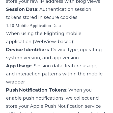
store your raw IP address with blog views
Session Data
: Authentication session
tokens stored in secure cookies
1.10 Mobile Application Data
When using the Flighting mobile
application (WebView-based):
Device Identifiers
: Device type, operating
system version, and app version
App Usage
: Session data, feature usage,
and interaction patterns within the mobile
wrapper
Push Notification Tokens
: When you
enable push notifications, we collect and
store your Apple Push Notification service