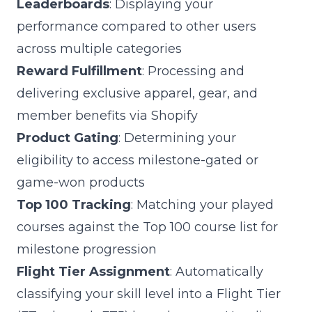
Leaderboards
: Displaying your
performance compared to other users
across multiple categories
Reward Fulfillment
: Processing and
delivering exclusive apparel, gear, and
member benefits via Shopify
Product Gating
: Determining your
eligibility to access milestone-gated or
game-won products
Top 100 Tracking
: Matching your played
courses against the Top 100 course list for
milestone progression
Flight Tier Assignment
: Automatically
classifying your skill level into a Flight Tier