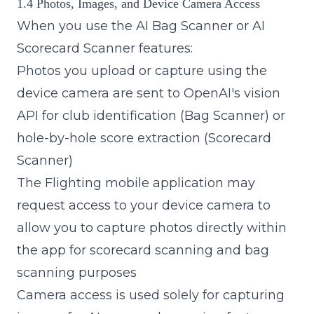
1.4 Photos, Images, and Device Camera Access
When you use the AI Bag Scanner or AI
Scorecard Scanner features:
Photos you upload or capture using the
device camera are sent to OpenAI's vision
API for club identification (Bag Scanner) or
hole-by-hole score extraction (Scorecard
Scanner)
The Flighting mobile application may
request access to your device camera to
allow you to capture photos directly within
the app for scorecard scanning and bag
scanning purposes
Camera access is used solely for capturing