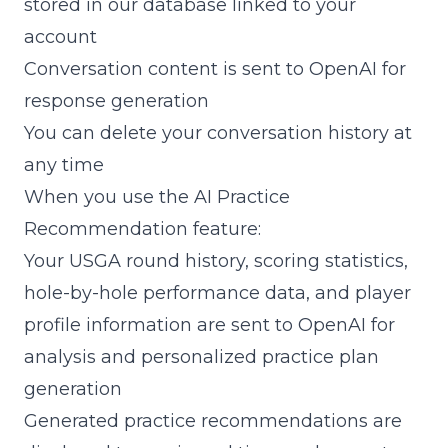
stored in our database linked to your
account
Conversation content is sent to OpenAI for
response generation
You can delete your conversation history at
any time
When you use the AI Practice
Recommendation feature:
Your USGA round history, scoring statistics,
hole-by-hole performance data, and player
profile information are sent to OpenAI for
analysis and personalized practice plan
generation
Generated practice recommendations are