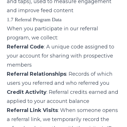
and taps), used to measure engagement
and improve feed content
1.7 Referral Program Data
When you participate in our referral
program, we collect:
Referral Code
: A unique code assigned to
your account for sharing with prospective
members
Referral Relationships
: Records of which
users you referred and who referred you
Credit Activity
: Referral credits earned and
applied to your account balance
Referral Link Visits
: When someone opens
a referral link, we temporarily record the