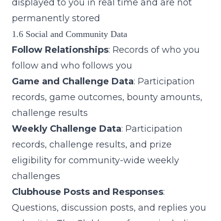
displayed to you in real time and are not
permanently stored
1.6 Social and Community Data
Follow Relationships
: Records of who you
follow and who follows you
Game and Challenge Data
: Participation
records, game outcomes, bounty amounts,
challenge results
Weekly Challenge Data
: Participation
records, challenge results, and prize
eligibility for community-wide weekly
challenges
Clubhouse Posts and Responses
:
Questions, discussion posts, and replies you