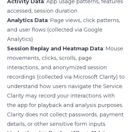
Activity Data
: App usage patterns, features
accessed, session duration
Analytics Data
: Page views, click patterns,
and user flows (collected via Google
Analytics)
Session Replay and Heatmap Data
: Mouse
movements, clicks, scrolls, page
interactions, and anonymized session
recordings (collected via Microsoft Clarity) to
understand how users navigate the Service.
Clarity may record your interactions with
the app for playback and analysis purposes.
Clarity does not collect passwords, payment
details, or other sensitive form inputs