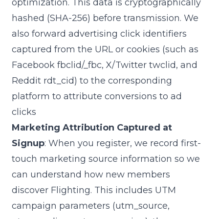
optimization. This data is cryptographically
hashed (SHA-256) before transmission. We
also forward advertising click identifiers
captured from the URL or cookies (such as
Facebook
fbclid
/
_fbc
, X/Twitter
twclid
, and
Reddit
rdt_cid
) to the corresponding
platform to attribute conversions to ad
clicks
Marketing Attribution Captured at
Signup
: When you register, we record first-
touch marketing source information so we
can understand how new members
discover Flighting. This includes UTM
campaign parameters (
utm_source
,