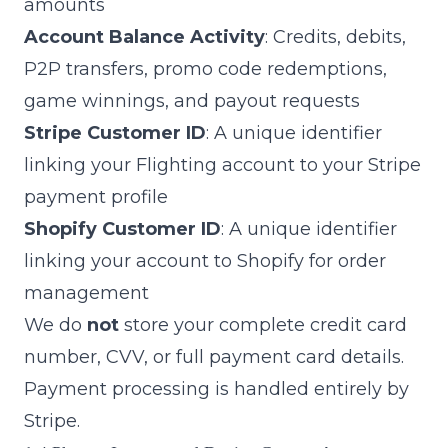
amounts
Account Balance Activity
: Credits, debits,
P2P transfers, promo code redemptions,
game winnings, and payout requests
Stripe Customer ID
: A unique identifier
linking your Flighting account to your Stripe
payment profile
Shopify Customer ID
: A unique identifier
linking your account to Shopify for order
management
We do
not
store your complete credit card
number, CVV, or full payment card details.
Payment processing is handled entirely by
Stripe.