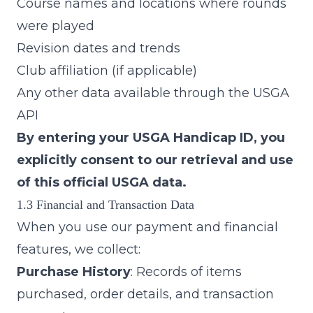
Course names and locations where rounds
were played
Revision dates and trends
Club affiliation (if applicable)
Any other data available through the USGA
API
By entering your USGA Handicap ID, you
explicitly consent to our retrieval and use
of this official USGA data.
1.3 Financial and Transaction Data
When you use our payment and financial
features, we collect:
Purchase History
: Records of items
purchased, order details, and transaction