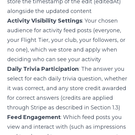
store the timestamp of the edit (
editedAt
)
alongside the updated content
Activity Visibility Settings
: Your chosen
audience for activity feed posts (everyone,
your Flight Tier, your club, your followers, or
no one), which we store and apply when
deciding who can see your activity
Daily Trivia Participation
: The answer you
select for each daily trivia question, whether
it was correct, and any store credit awarded
for correct answers (credits are applied
through Stripe as described in Section 1.3)
Feed Engagement
: Which feed posts you
view and interact with (such as impressions