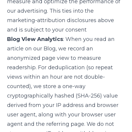
measure and optimize the performance of
our advertising. This ties into the
marketing-attribution disclosures above
and is subject to your consent
Blog View Analytics
: When you read an
article on our Blog, we record an
anonymized page view to measure
readership. For deduplication (so repeat
views within an hour are not double-
counted), we store a one-way
cryptographically hashed (SHA-256) value
derived from your IP address and browser
user agent, along with your browser user
agent and the referring page. We do not