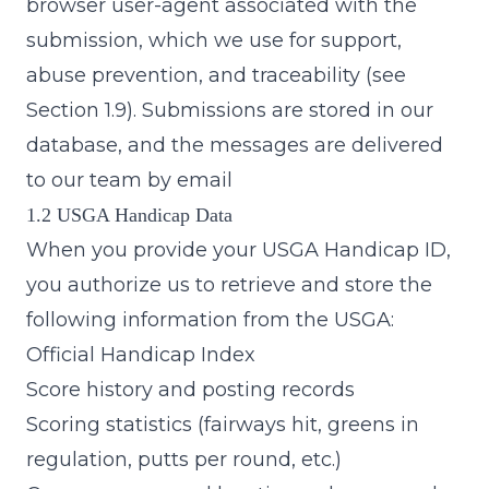
browser user-agent associated with the
submission, which we use for support,
abuse prevention, and traceability (see
Section 1.9). Submissions are stored in our
database, and the messages are delivered
to our team by email
1.2 USGA Handicap Data
When you provide your USGA Handicap ID,
you authorize us to retrieve and store the
following information from the USGA:
Official Handicap Index
Score history and posting records
Scoring statistics (fairways hit, greens in
regulation, putts per round, etc.)