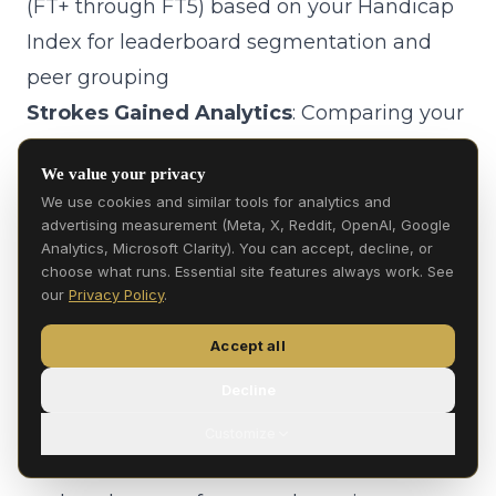
(FT+ through FT5) based on your Handicap
Index for leaderboard segmentation and
peer grouping
Strokes Gained Analytics
: Comparing your
scoring performance against players within
We value your privacy
your Flight Tier to provide peer-relative
We use cookies and similar tools for analytics and
performance insights
advertising measurement (Meta, X, Reddit, OpenAI, Google
Analytics, Microsoft Clarity). You can accept, decline, or
2.2 Financial Services
choose what runs. Essential site features always work. See
Payment Processing
: Processing
our
Privacy Policy
.
purchases, managing account balances,
Accept all
and handling refunds through Stripe
Decline
P2P Transfers
: Facilitating person-to-
person balance transfers between users
Customize
Game Bounties
: Managing escrow, payouts,