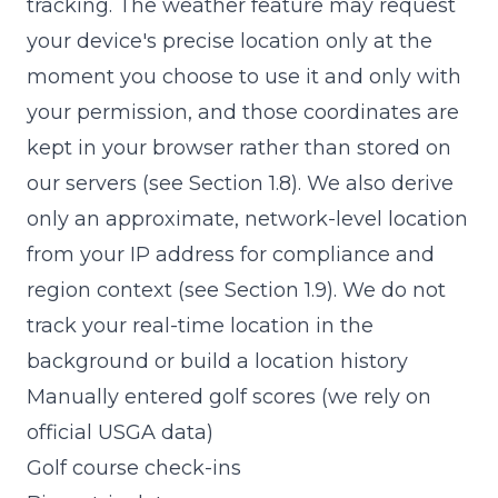
tracking. The weather feature may request
your device's precise location only at the
moment you choose to use it and only with
your permission, and those coordinates are
kept in your browser rather than stored on
our servers (see Section 1.8). We also derive
only an approximate, network-level location
from your IP address for compliance and
region context (see Section 1.9). We do not
track your real-time location in the
background or build a location history
Manually entered golf scores (we rely on
official USGA data)
Golf course check-ins