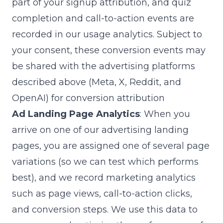
part of your signup attribution, and quiz
completion and call-to-action events are
recorded in our usage analytics. Subject to
your consent, these conversion events may
be shared with the advertising platforms
described above (Meta, X, Reddit, and
OpenAI) for conversion attribution
Ad Landing Page Analytics
: When you
arrive on one of our advertising landing
pages, you are assigned one of several page
variations (so we can test which performs
best), and we record marketing analytics
such as page views, call-to-action clicks,
and conversion steps. We use this data to