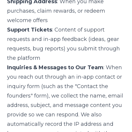
Shipping Address
: When you make
purchases, claim rewards, or redeem
welcome offers
Support Tickets
: Content of support
requests and in-app feedback (ideas, gear
requests, bug reports) you submit through
the platform
Inquiries & Messages to Our Team
: When
you reach out through an in-app contact or
inquiry form (such as the "Contact the
founders" form), we collect the name, email
address, subject, and message content you
provide so we can respond. We also
automatically record the IP address and