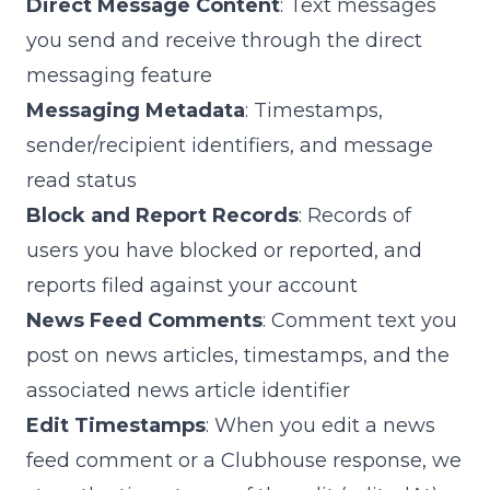
Direct Message Content
: Text messages
you send and receive through the direct
messaging feature
Messaging Metadata
: Timestamps,
sender/recipient identifiers, and message
read status
Block and Report Records
: Records of
users you have blocked or reported, and
reports filed against your account
News Feed Comments
: Comment text you
post on news articles, timestamps, and the
associated news article identifier
Edit Timestamps
: When you edit a news
feed comment or a Clubhouse response, we