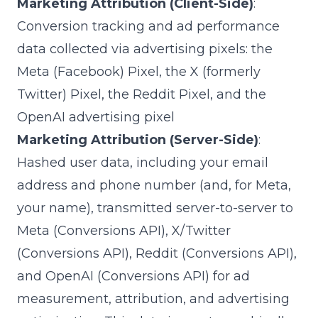
Marketing Attribution (Client-Side)
:
Conversion tracking and ad performance
data collected via advertising pixels: the
Meta (Facebook) Pixel, the X (formerly
Twitter) Pixel, the Reddit Pixel, and the
OpenAI advertising pixel
Marketing Attribution (Server-Side)
:
Hashed user data, including your email
address and phone number (and, for Meta,
your name), transmitted server-to-server to
Meta (Conversions API), X/Twitter
(Conversions API), Reddit (Conversions API),
and OpenAI (Conversions API) for ad
measurement, attribution, and advertising