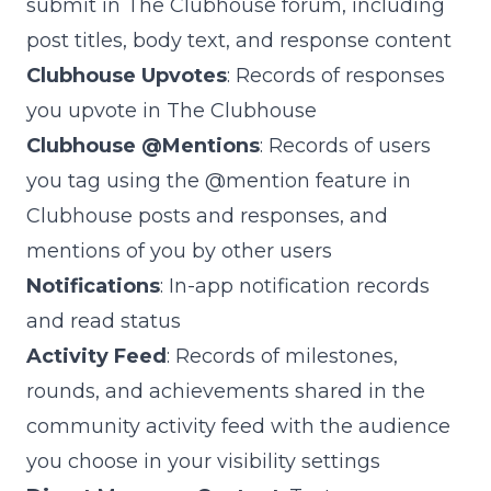
submit in The Clubhouse forum, including
post titles, body text, and response content
Clubhouse Upvotes
: Records of responses
you upvote in The Clubhouse
Clubhouse @Mentions
: Records of users
you tag using the @mention feature in
Clubhouse posts and responses, and
mentions of you by other users
Notifications
: In-app notification records
and read status
Activity Feed
: Records of milestones,
rounds, and achievements shared in the
community activity feed with the audience
you choose in your visibility settings