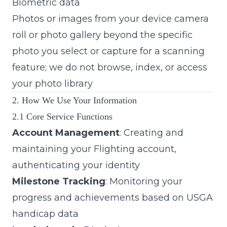
Biometric data
Photos or images from your device camera
roll or photo gallery beyond the specific
photo you select or capture for a scanning
feature; we do not browse, index, or access
your photo library
2. How We Use Your Information
2.1 Core Service Functions
Account Management
: Creating and
maintaining your Flighting account,
authenticating your identity
Milestone Tracking
: Monitoring your
progress and achievements based on USGA
handicap data