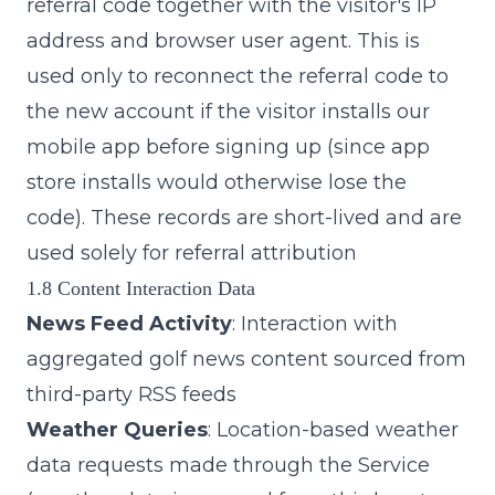
referral code together with the visitor's IP
address and browser user agent. This is
used only to reconnect the referral code to
the new account if the visitor installs our
mobile app before signing up (since app
store installs would otherwise lose the
code). These records are short-lived and are
used solely for referral attribution
1.8 Content Interaction Data
News Feed Activity
: Interaction with
aggregated golf news content sourced from
third-party RSS feeds
Weather Queries
: Location-based weather
data requests made through the Service