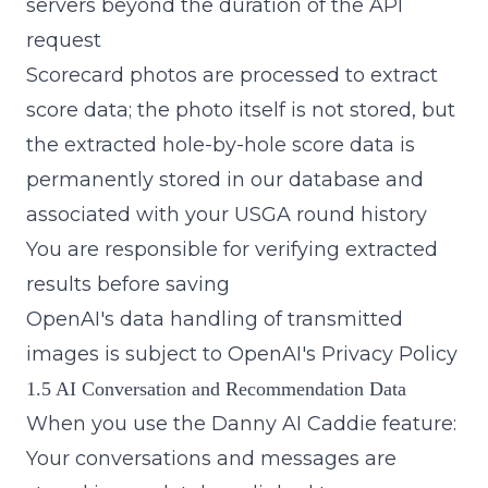
servers beyond the duration of the API
request
Scorecard photos are processed to extract
score data; the photo itself is not stored, but
the extracted hole-by-hole score data is
permanently stored in our database and
associated with your USGA round history
You are responsible for verifying extracted
results before saving
OpenAI's data handling of transmitted
images is subject to
OpenAI's Privacy Policy
1.5 AI Conversation and Recommendation Data
When you use the Danny AI Caddie feature:
Your conversations and messages are