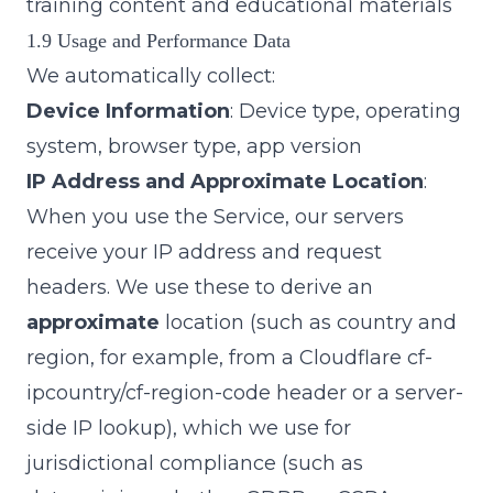
training content and educational materials
1.9 Usage and Performance Data
We automatically collect:
Device Information
: Device type, operating
system, browser type, app version
IP Address and Approximate Location
:
When you use the Service, our servers
receive your IP address and request
headers. We use these to derive an
approximate
location (such as country and
region, for example, from a Cloudflare
cf-
ipcountry
/
cf-region-code
header or a server-
side IP lookup), which we use for
jurisdictional compliance (such as