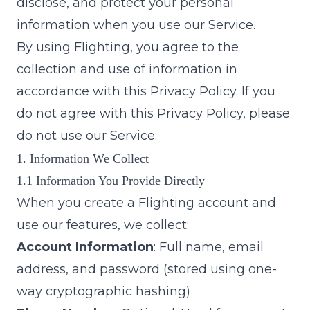
disclose, and protect your personal
information when you use our Service.
By using Flighting, you agree to the
collection and use of information in
accordance with this Privacy Policy. If you
do not agree with this Privacy Policy, please
do not use our Service.
1. Information We Collect
1.1 Information You Provide Directly
When you create a Flighting account and
use our features, we collect:
Account Information
: Full name, email
address, and password (stored using one-
way cryptographic hashing)