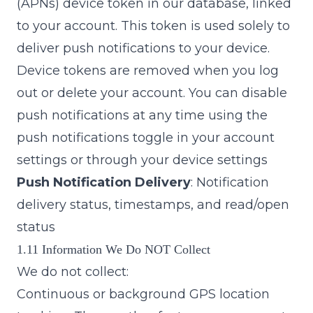
(APNs) device token in our database, linked
to your account. This token is used solely to
deliver push notifications to your device.
Device tokens are removed when you log
out or delete your account. You can disable
push notifications at any time using the
push notifications toggle in your account
settings or through your device settings
Push Notification Delivery
: Notification
delivery status, timestamps, and read/open
status
1.11 Information We Do NOT Collect
We do not collect:
Continuous or background GPS location