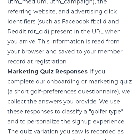
utm_medium
,
utm_campaign
), the
referring website, and advertising click
identifiers (such as Facebook
fbclid
and
Reddit
rdt_cid
) present in the URL when
you arrive. This information is read from
your browser and saved to your member
record at registration
Marketing Quiz Responses
: If you
complete our onboarding or marketing quiz
(a short golf-preferences questionnaire), we
collect the answers you provide. We use
these responses to classify a "golfer type"
and to personalize the signup experience.
The quiz variation you saw is recorded as