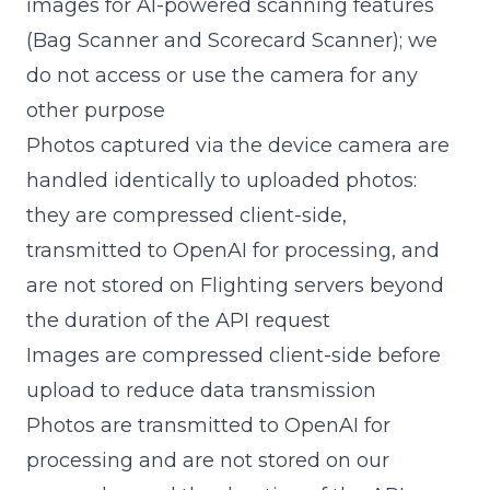
images for AI-powered scanning features
(Bag Scanner and Scorecard Scanner); we
do not access or use the camera for any
other purpose
Photos captured via the device camera are
handled identically to uploaded photos:
they are compressed client-side,
transmitted to OpenAI for processing, and
are not stored on Flighting servers beyond
the duration of the API request
Images are compressed client-side before
upload to reduce data transmission
Photos are transmitted to OpenAI for
processing and are not stored on our