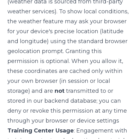
(weather data is sourced from third-party
weather services). To show local conditions,
the weather feature may ask your browser
for your device's precise location (latitude
and longitude) using the standard browser
geolocation prompt. Granting this
permission is optional. When you allow it,
these coordinates are cached only within
your own browser (in session or local
storage) and are
not
transmitted to or
stored in our backend database; you can
deny or revoke this permission at any time
through your browser or device settings
Training Center Usage
: Engagement with