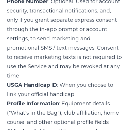
Phone Number
: Optional. Used for account
security, transactional notifications, and,
only if you grant separate express consent
through the in-app prompt or account
settings, to send marketing and
promotional SMS / text messages. Consent
to receive marketing texts is not required to
use the Service and may be revoked at any
time
USGA Handicap ID
: When you choose to
link your official handicap
Profile Information
: Equipment details
("What's in the Bag"), club affiliation, home
course, and other optional profile fields