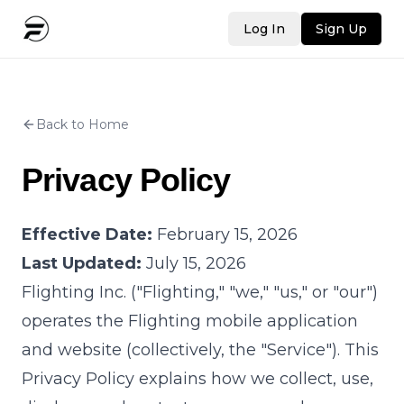
Log In
Sign Up
Back to Home
Privacy Policy
Effective Date:
February 15, 2026
Last Updated:
July 15, 2026
Flighting Inc. ("Flighting," "we," "us," or "our")
operates the Flighting mobile application
and website (collectively, the "Service"). This
Privacy Policy explains how we collect, use,