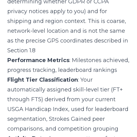
determining whether GDPR or CCPA
privacy notices apply to you) and for
shipping and region context. This is coarse,
network-level location and is not the same
as the precise GPS coordinates described in
Section 1.8
Performance Metrics
: Milestones achieved,
progress tracking, leaderboard rankings
Flight Tier Classification
: Your
automatically assigned skill-level tier (FT+
through FT5) derived from your current
USGA Handicap Index, used for leaderboard
segmentation, Strokes Gained peer
comparisons, and competition grouping