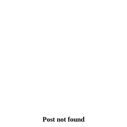
Post not found