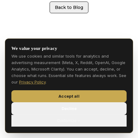
Back to Blog
We value your privacy
We use cookies and similar tools for analytics and
advertising measurement (Meta, X, Reddit, OpenAI, Google
Analytics, Microsoft Clarity). You can accept, decline, or
choose what runs. Essential site features always work. See
our
Privacy Policy
.
Accept all
Decline
Customize