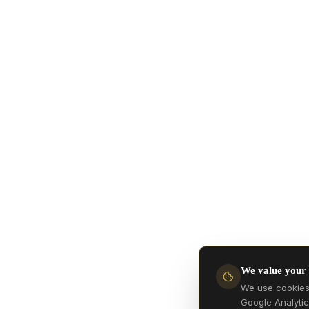
We value your
We use cookies 
Google Analytic