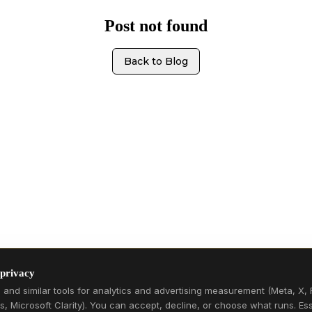
Post not found
Back to Blog
 privacy
and similar tools for analytics and advertising measurement (Meta, X, 
s, Microsoft Clarity). You can accept, decline, or choose what runs. Ess