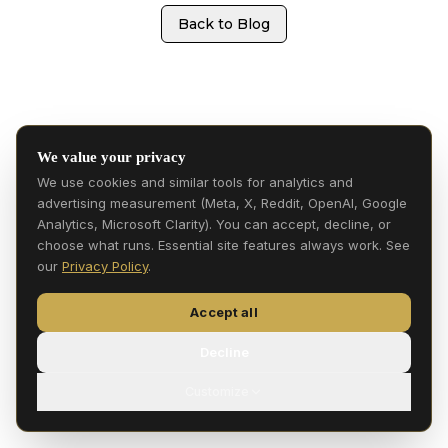
Back to Blog
We value your privacy
We use cookies and similar tools for analytics and
advertising measurement (Meta, X, Reddit, OpenAI, Google
Analytics, Microsoft Clarity). You can accept, decline, or
choose what runs. Essential site features always work. See
our
Privacy Policy
.
Accept all
Decline
Customize