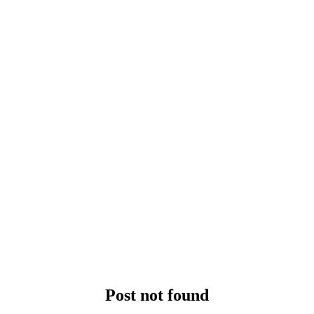
Post not found