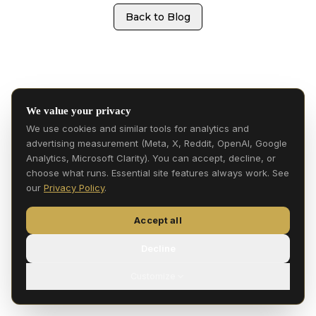
Back to Blog
We value your privacy
We use cookies and similar tools for analytics and
advertising measurement (Meta, X, Reddit, OpenAI, Google
Analytics, Microsoft Clarity). You can accept, decline, or
choose what runs. Essential site features always work. See
our
Privacy Policy
.
Accept all
Decline
Customize