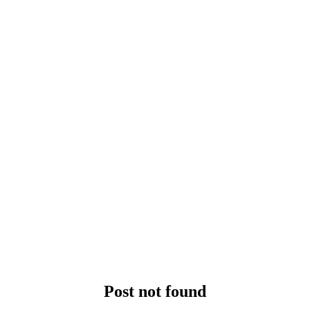
Post not found