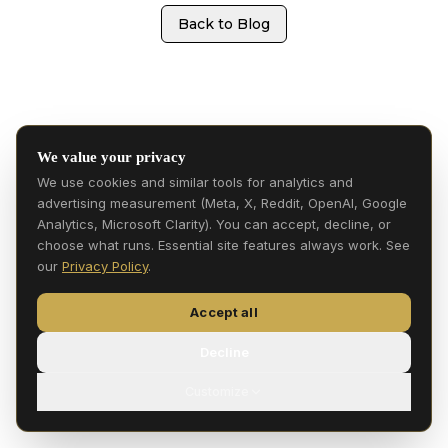
Back to Blog
We value your privacy
We use cookies and similar tools for analytics and
advertising measurement (Meta, X, Reddit, OpenAI, Google
Analytics, Microsoft Clarity). You can accept, decline, or
choose what runs. Essential site features always work. See
our
Privacy Policy
.
Accept all
Decline
Customize