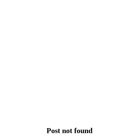
Post not found