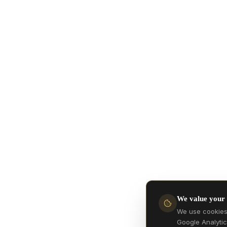
We value your
We use cookies 
Google Analytic