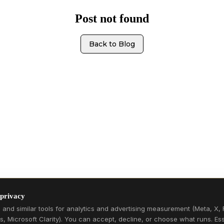
Post not found
Back to Blog
 privacy
and similar tools for analytics and advertising measurement (Meta, X, 
s, Microsoft Clarity). You can accept, decline, or choose what runs. Ess