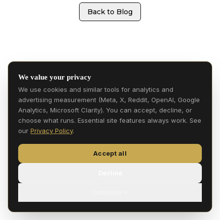
Back to Blog
We value your privacy
We use cookies and similar tools for analytics and
advertising measurement (Meta, X, Reddit, OpenAI, Google
Analytics, Microsoft Clarity). You can accept, decline, or
choose what runs. Essential site features always work. See
our
Privacy Policy
.
Accept all
Decline
Customize