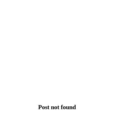
Post not found